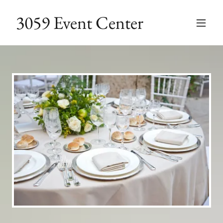
3059 Event Center