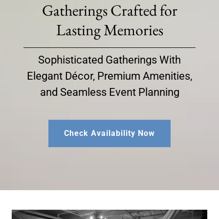
Gatherings Crafted for
Lasting Memories
Sophisticated Gatherings With
Elegant Décor, Premium Amenities,
and Seamless Event Planning
Check Availability Now