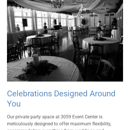
Celebrations Designed Around
You
Our private party space at 3059 Event Center is
meticulously designed to offer maximum flexibility,