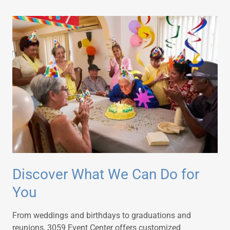
Discover What We Can Do for
You
From weddings and birthdays to graduations and
reunions, 3059 Event Center offers customized