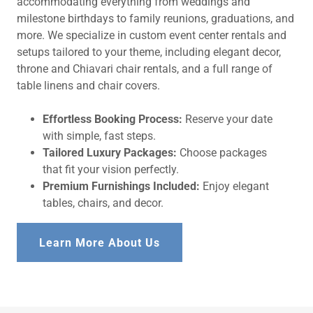
accommodating everything from weddings and
milestone birthdays to family reunions, graduations, and
more. We specialize in custom event center rentals and
setups tailored to your theme, including elegant decor,
throne and Chiavari chair rentals, and a full range of
table linens and chair covers.
Effortless Booking Process:
Reserve your date
with simple, fast steps.
Tailored Luxury Packages:
Choose packages
that fit your vision perfectly.
Premium Furnishings Included:
Enjoy elegant
tables, chairs, and decor.
Learn More About Us