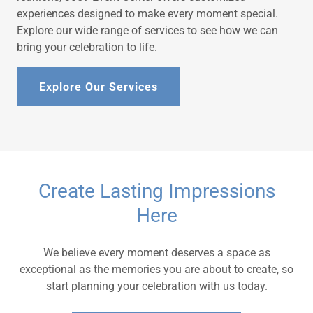
experiences designed to make every moment special.
Explore our wide range of services to see how we can
bring your celebration to life.
Explore Our Services
Create Lasting Impressions
Here
We believe every moment deserves a space as
exceptional as the memories you are about to create, so
start planning your celebration with us today.